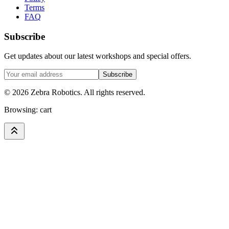
Terms
FAQ
Subscribe
Get updates about our latest workshops and special offers.
Subscribe
©
2026
Zebra Robotics. All rights reserved.
Browsing:
cart