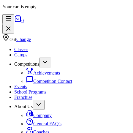
Your cart is empty
0
cart
Change
Classes
Camps
Competitions
Achievements
Competition Contact
Events
School Programs
Franchise
About Us
Company
General FAQ's
Coaches