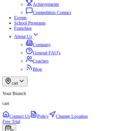
Achievements
Competition Contact
Events
School Programs
Franchise
About Us
Company
General FAQ's
Coaches
Blog
cart
Your Branch
cart
Contact Us
Policy
Change Location
Free Trial
0