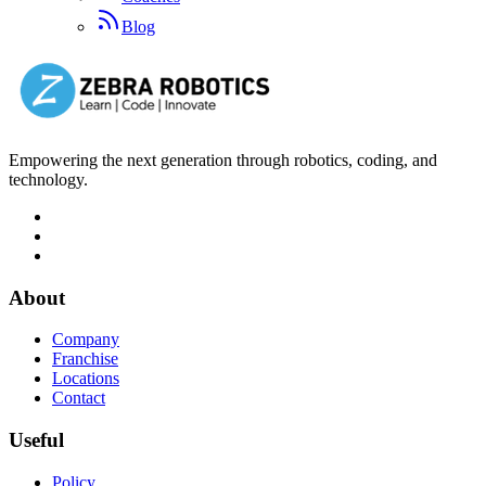
Blog
Empowering the next generation through robotics, coding, and
technology.
About
Company
Franchise
Locations
Contact
Useful
Policy