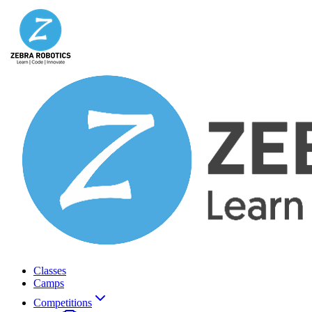
Classes
Camps
Competitions